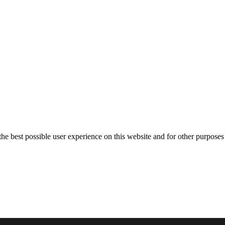
the best possible user experience on this website and for other purposes