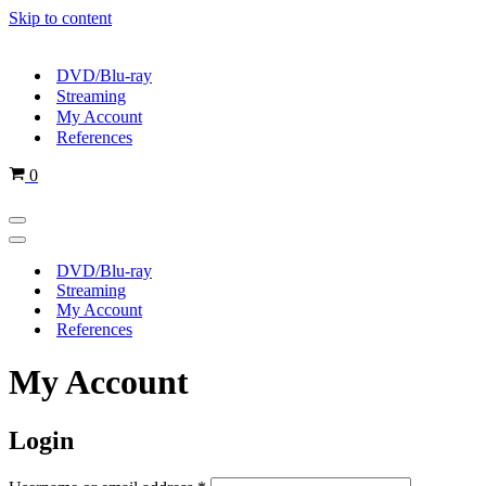
Skip to content
DVD/Blu-ray
Streaming
My Account
References
Cart
0
Navigation
Menu
Navigation
Menu
DVD/Blu-ray
Streaming
My Account
References
My Account
Login
Required