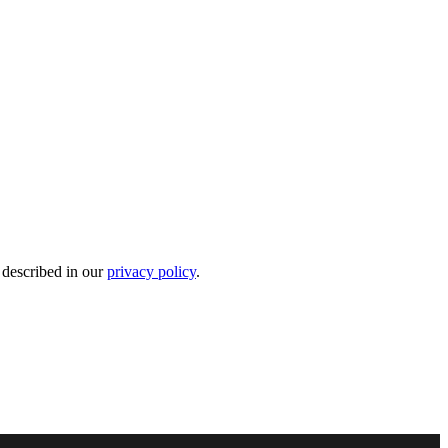
 described in our
privacy policy
.