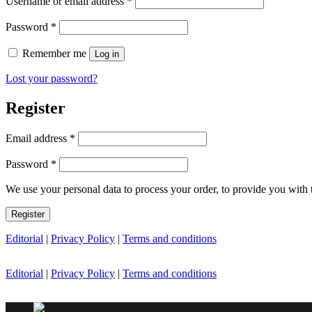
Username or email address
*
Required
Password
*
Remember me
Log in
Lost your password?
Register
Required
Email address
*
Required
Password
*
We use your personal data to process your order, to provide you with 
Register
Editorial
|
Privacy Policy
|
Terms and conditions
Editorial
|
Privacy Policy
|
Terms and conditions