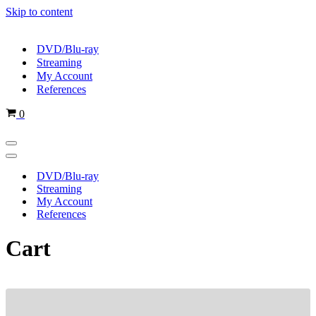
Skip to content
DVD/Blu-ray
Streaming
My Account
References
Cart
0
Navigation
Menu
Navigation
Menu
DVD/Blu-ray
Streaming
My Account
References
Cart