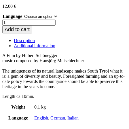
12,00
€
Language
Rhythms
of
Add to cart
life
quantity
Description
Additional information
A Film by Hubert Schönegger
music composed by Hansjörg Mutschlechner
The uniqueness of its natural landscape makes South Tyrol what it
is: a gem of diversity and beauty. Foresighted farming and an up-to-
date policy towards the countryside should be able to preserve this
heritage in the years to come.
Length ca.10min.
Weight
0,1 kg
Language
English
,
German
,
Italian