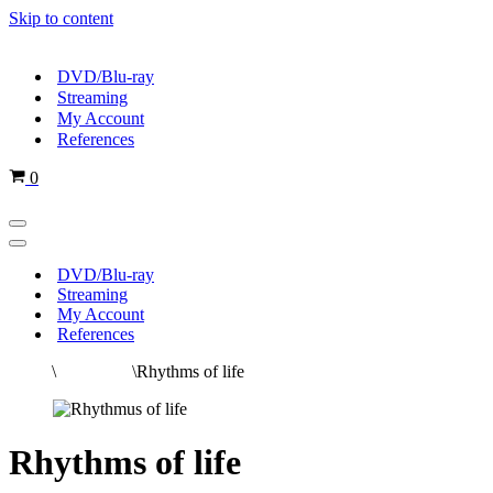
Skip to content
DVD/Blu-ray
Streaming
My Account
References
Cart
0
Navigation
Menu
Navigation
Menu
DVD/Blu-ray
Streaming
My Account
References
Home
\
All movies
\
Rhythms of life
Rhythms of life