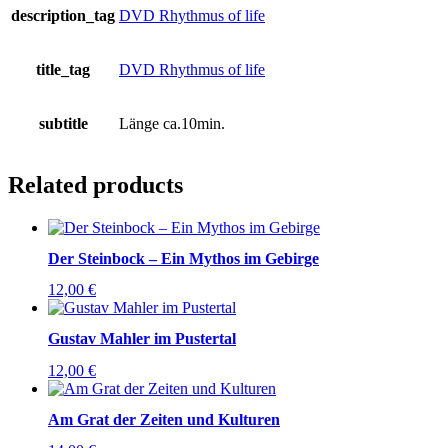
description_tag
DVD Rhythmus of life
title_tag
DVD Rhythmus of life
subtitle
Länge ca.10min.
Related products
Der Steinbock – Ein Mythos im Gebirge
12,00
€
Gustav Mahler im Pustertal
12,00
€
Am Grat der Zeiten und Kulturen