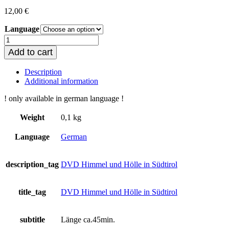
12,00
€
Language
Himmel
und
Add to cart
Hölle
in
Description
Südtirol
Additional information
quantity
! only available in german language !
Weight
0,1 kg
Language
German
description_tag
DVD Himmel und Hölle in Südtirol
title_tag
DVD Himmel und Hölle in Südtirol
subtitle
Länge ca.45min.