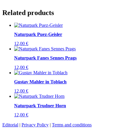
Related products
Naturpark Puez-Geisler
12,00
€
Naturpark Fanes Sennes Prags
12,00
€
Gustav Mahler in Toblach
12,00
€
Naturpark Trudner Horn
12,00
€
Editorial
|
Privacy Policy
|
Terms and conditions