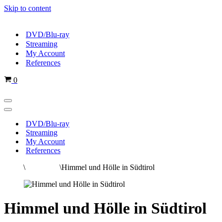
Skip to content
DVD/Blu-ray
Streaming
My Account
References
Cart
0
Navigation
Menu
Navigation
Menu
DVD/Blu-ray
Streaming
My Account
References
Home
\
All movies
\
Himmel und Hölle in Südtirol
Himmel und Hölle in Südtirol